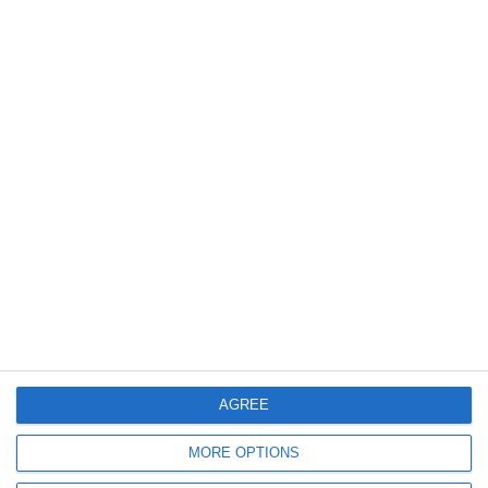
Vok-akia Luftballons Kids A -
Vok-akia Luftballons Kids A -
Lektion 12
Lektion 13
*
*
VIEW ONLINE
VIEW ONLINE
AGREE
1
2
MORE OPTIONS