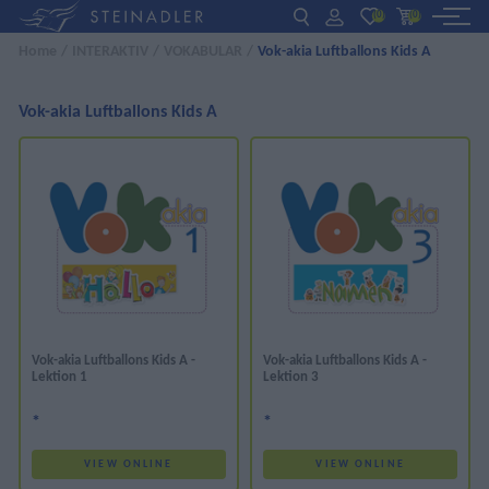
(0)
(0)
Home
/
INTERAKTIV
/
VOKABULAR
/
Vok-akia Luftballons Kids A
DE
EN
ΕΛ
BOOKS
Vok-akia Luftballons Kids A
INTERAKTIV
TEACHERS
NEWS
ABOUT US
Vok-akia Luftballons Kids A -
Vok-akia Luftballons Kids A -
Lektion 1
Lektion 3
CONTACT US
*
*
VIEW ONLINE
VIEW ONLINE