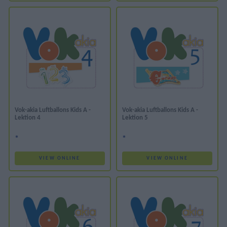
Vok-akia Luftballons Kids A -
Vok-akia Luftballons Kids A -
Lektion 4
Lektion 5
*
*
VIEW ONLINE
VIEW ONLINE