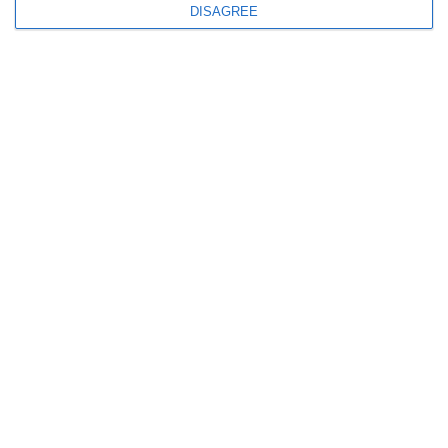
DISAGREE
Newsletter
I read and I accept the
terms.
Menu