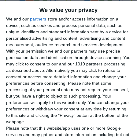
We value your privacy
We and our
partners
store and/or access information on a
device, such as cookies and process personal data, such as
unique identifiers and standard information sent by a device for
Vok-akia Luftballons Kids A -
Vok-akia Luftballons Kids A -
Lektion 6
Lektion 7
personalised advertising and content, advertising and content
measurement, audience research and services development.
*
*
With your permission we and our partners may use precise
geolocation data and identification through device scanning. You
VIEW ONLINE
VIEW ONLINE
may click to consent to our and our 1019 partners’ processing
as described above. Alternatively you may click to refuse to
consent or access more detailed information and change your
preferences before consenting.
Please note that some
processing of your personal data may not require your consent,
but you have a right to object to such processing. Your
preferences will apply to this website only. You can change your
preferences or withdraw your consent at any time by returning
to this site and clicking the "Privacy" button at the bottom of the
webpage.
Please note that this website/app uses one or more Google
services and may gather and store information including but not
Vok-akia Luftballons Kids A -
Vok-akia Luftballons Kids A -