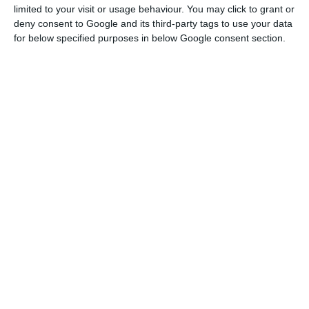
Lektion 8
Lektion 9
limited to your visit or usage behaviour. You may click to grant or
deny consent to Google and its third-party tags to use your data
*
*
for below specified purposes in below Google consent section.
VIEW ONLINE
VIEW ONLINE
Vok-akia Luftballons Kids A -
Vok-akia Luftballons Kids A -
Lektion 10
Lektion 11
*
*
VIEW ONLINE
VIEW ONLINE