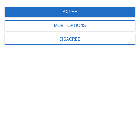
Menu
AGREE
My account
MORE OPTIONS
DISAGREE
Informations
info@steinadlerverlag.com
+30 2810 360970