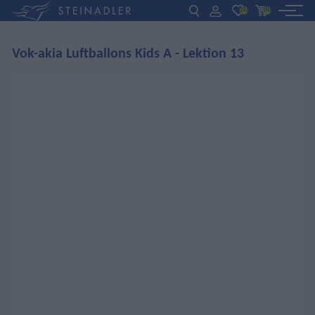
(0)
(0)
Vok-akia Luftballons Kids A - Lektion 13
DE
EN
ΕΛ
BOOKS
INTERAKTIV
TEACHERS
NEWS
ABOUT US
CONTACT US