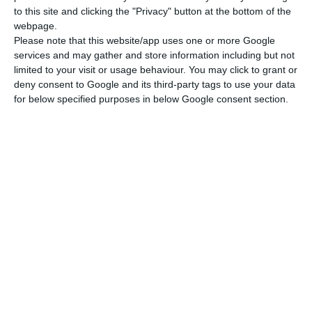
to this site and clicking the "Privacy" button at the bottom of the
webpage.
Please note that this website/app uses one or more Google
services and may gather and store information including but not
limited to your visit or usage behaviour. You may click to grant or
deny consent to Google and its third-party tags to use your data
for below specified purposes in below Google consent section.
Newsletter
I read and I accept the
terms.