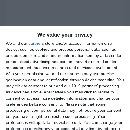
We value your privacy
We and our
partners
store and/or access information on a
device, such as cookies and process personal data, such as
unique identifiers and standard information sent by a device for
personalised advertising and content, advertising and content
measurement, audience research and services development.
With your permission we and our partners may use precise
geolocation data and identification through device scanning. You
may click to consent to our and our 1019 partners’ processing
as described above. Alternatively you may click to refuse to
consent or access more detailed information and change your
preferences before consenting.
Please note that some
processing of your personal data may not require your consent,
Instructions
but you have a right to object to such processing. Your
preferences will apply to this website only. You can change your
preferences or withdraw your consent at any time by returning