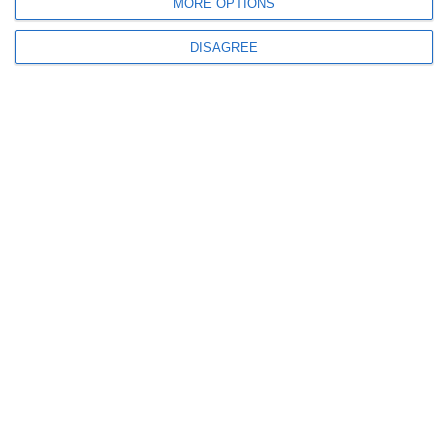
MORE OPTIONS
DISAGREE
MEGA B1
B1
From 13 years old