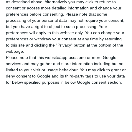
as described above. Alternatively you may click to refuse to
consent or access more detailed information and change your
preferences before consenting.
Please note that some
processing of your personal data may not require your consent,
but you have a right to object to such processing. Your
preferences will apply to this website only. You can change your
preferences or withdraw your consent at any time by returning
to this site and clicking the "Privacy" button at the bottom of the
webpage.
Please note that this website/app uses one or more Google
Festival 2
Luftballons 1
services and may gather and store information including but not
limited to your visit or usage behaviour. You may click to grant or
deny consent to Google and its third-party tags to use your data
for below specified purposes in below Google consent section.
Introduction to A1
Introduction to A1
From 11 years old
From 10 years old