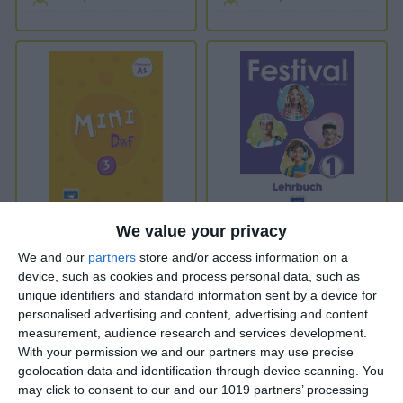
MINI DaF 3
Festival 1
We value your privacy
We and our
partners
store and/or access information on a
device, such as cookies and process personal data, such as
unique identifiers and standard information sent by a device for
personalised advertising and content, advertising and content
A1
Introduction to A1
measurement, audience research and services development.
With your permission we and our partners may use precise
From 11 years old
From 10 years old
geolocation data and identification through device scanning. You
may click to consent to our and our 1019 partners’ processing