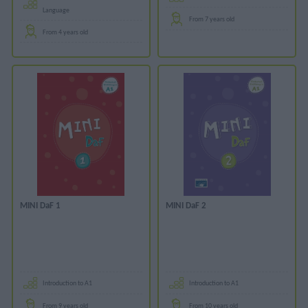
Language
From 7 years old
From 4 years old
MINI DaF 1
MINI DaF 2
Introduction to A1
Introduction to A1
From 9 years old
From 10 years old