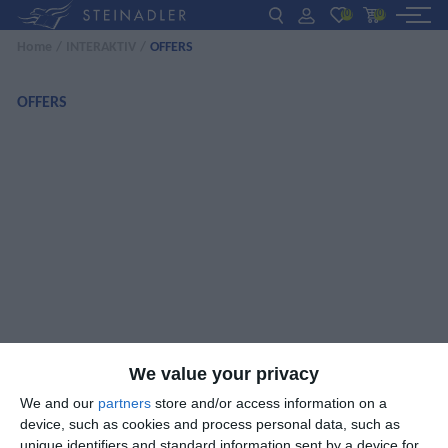
(0)
(0)
Home
/
INTERAKTIV
/
OFFERS
DE
EN
ΕΛ
BOOKS
OFFERS
INTERAKTIV
TEACHERS
NEWS
ABOUT US
CONTACT US
We value your privacy
We and our
partners
store and/or access information on a
device, such as cookies and process personal data, such as
unique identifiers and standard information sent by a device for