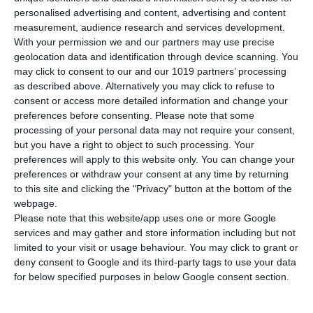
personalised advertising and content, advertising and content
measurement, audience research and services development.
With your permission we and our partners may use precise
geolocation data and identification through device scanning. You
may click to consent to our and our 1019 partners’ processing
as described above. Alternatively you may click to refuse to
consent or access more detailed information and change your
preferences before consenting.
Please note that some
processing of your personal data may not require your consent,
Newsletter
but you have a right to object to such processing. Your
preferences will apply to this website only. You can change your
preferences or withdraw your consent at any time by returning
to this site and clicking the "Privacy" button at the bottom of the
webpage.
I read and I accept the
terms.
Please note that this website/app uses one or more Google
services and may gather and store information including but not
limited to your visit or usage behaviour. You may click to grant or
Menu
deny consent to Google and its third-party tags to use your data
for below specified purposes in below Google consent section.
My account