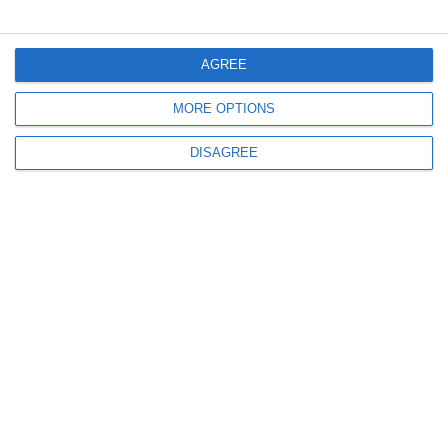
Informations
AGREE
MORE OPTIONS
DISAGREE
info@steinadlerverlag.com
+30 2810 360970