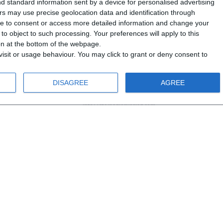
d standard information sent by a device for personalised advertising
s may use precise geolocation data and identification through
use to consent or access more detailed information and change your
o object to such processing. Your preferences will apply to this
ton at the bottom of the webpage.
isit or usage behaviour. You may click to grant or deny consent to
DISAGREE
AGREE
info@steinadlerverlag.com
+30 2810 360970