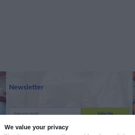
Newsletter
We value your privacy
I read and I accept the
terms.