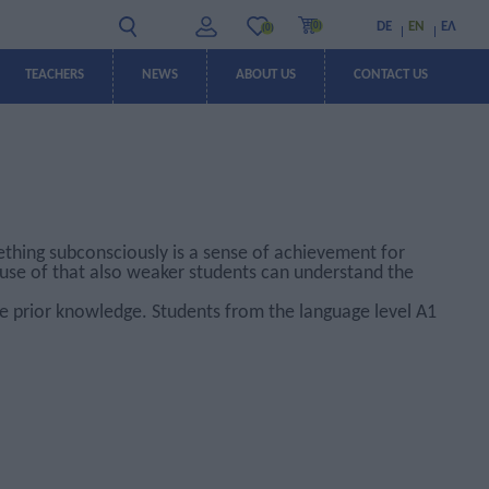
DE
EN
ΕΛ
(0)
(0)
TEACHERS
NEWS
ABOUT US
CONTACT US
OFFERS
OFFERS
ething subconsciously is a sense of achievement for
cause of that also weaker students can understand the
e prior knowledge. Students from the language level A1