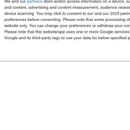
We and our
partners
store and/or access information on a device, su
and content, advertising and content measurement, audience resea
device scanning. You may click to consent to our and our 1019 partn
Menu
My account
preferences before consenting.
Please note that some processing of 
website only. You can change your preferences or withdraw your conse
BOOKS
Log in
Please note that this website/app uses one or more Google services a
INTERAKTIV
My shopping cart
Google and its third-party tags to use your data for below specified
TEACHERS
My wishlist
NEWS
ABOUT US
CONTACT US