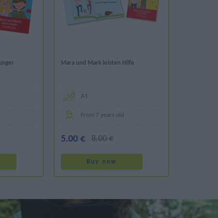
unger
Mara und Mark leisten Hilfe
Α1
From 7 years old
5.00 €
8.00 €