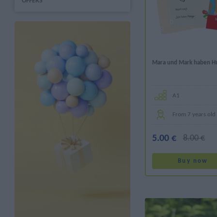
OFFERS
Mara und Mark haben H
Α1
From 7 years old
5.00 €
8.00 €