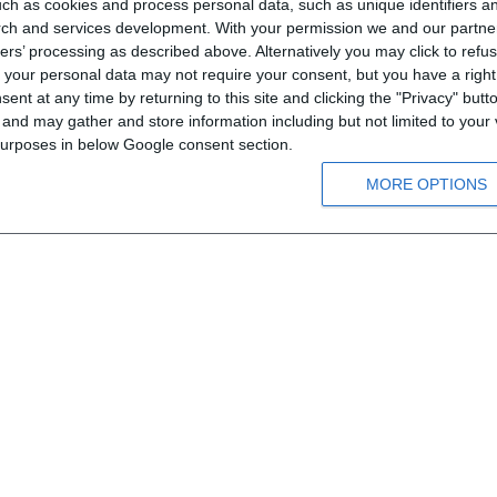
ch as cookies and process personal data, such as unique identifiers an
rch and services development.
With your permission we and our partner
ers’ processing as described above. Alternatively you may click to ref
Informations
your personal data may not require your consent, but you have a right t
nt at any time by returning to this site and clicking the "Privacy" but
Means of order
nd may gather and store information including but not limited to your v
Payment information
 purposes in below Google consent section.
Shipping information
MORE OPTIONS
Privacy notice
Conditions of Use