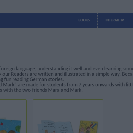
BOOKS
INTERAKTIV
TEACHING SERIES
TEACHING SERIES
PRIMARY SCHOOLS
GERMAN
PRIMARY SCHOOLS
GAMES
VOKABULAR
READERS
TEACHING SERIES
TEACHING SERIES
GRAMMAR
- GREECE
- GREECE
WITH GREEK
WITH GREEK
INSTRUCTIONS
INSTRUCTIONS
Kaktus 1
Kaktus 1
Memory
Greek Edition
MINI Deutsch 1
MINI Deutsch
Der rote Ball
Ball
Bildteile
English Edition
MINI Deutsch 2
Luftballons
MINI DaF 1
MINI DaF
Suchsel
Bulgarian
Kids
Edition
Luftballons
MINI DaF 2
Festival
Kids A
MINI DaF 3
Luftballons
foreign language, understanding it well and even learning som
Luftballons
Festival 1
MEGA
Kids B
y our Readers are written and illustrated in a simple way. Be
Festival 2
ng fun reading German stories.
Luftballons 1
 Mark” are made for students from 7 years onwards with littl
Luftballons 2
s with the two friends Mara and Mark.
Luftballons 3
MEGA A1
MEGA A2
MEGA B1