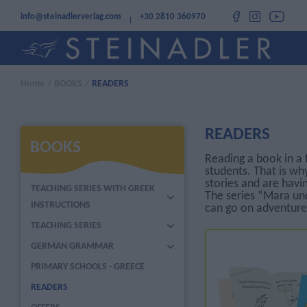
info@steinadlerverlag.com
+30 2810 360970
Home
/
BOOKS
/
READERS
READERS
BOOKS
Reading a book in a 
students. That is wh
stories and are havi
TEACHING SERIES WITH GREEK
The series “Mara und
INSTRUCTIONS
can go on adventure
TEACHING SERIES
GERMAN GRAMMAR
PRIMARY SCHOOLS - GREECE
READERS