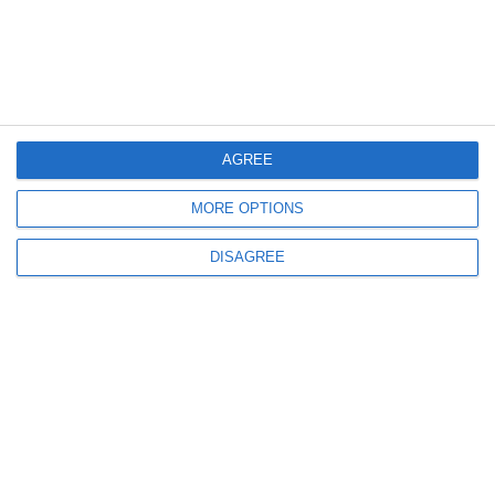
Menu
My account
AGREE
Informations
MORE OPTIONS
DISAGREE
info@steinadlerverlag.com
+30 2810 360970