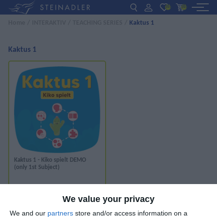
(0)
(0)
Home
/
INTERAKTIV
/
TEACHING SERIES
/
Kaktus 1
DE
EN
ΕΛ
BOOKS
Kaktus 1
INTERAKTIV
TEACHERS
NEWS
ABOUT US
Kaktus 1 - Kiko spielt DEMO
(only 1st Subject)
CONTACT US
*
We value your privacy
VIEW ONLINE
We and our
partners
store and/or access information on a