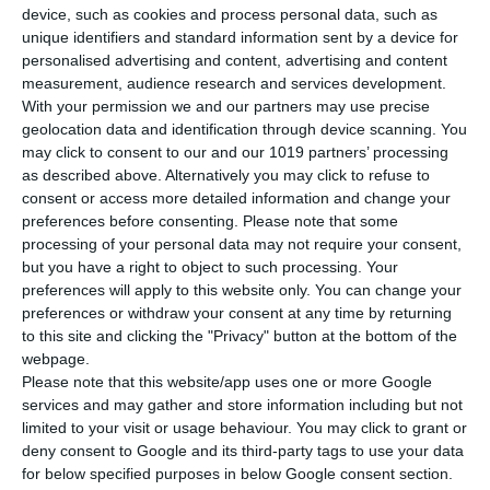
device, such as cookies and process personal data, such as
unique identifiers and standard information sent by a device for
personalised advertising and content, advertising and content
measurement, audience research and services development.
With your permission we and our partners may use precise
geolocation data and identification through device scanning. You
may click to consent to our and our 1019 partners’ processing
as described above. Alternatively you may click to refuse to
consent or access more detailed information and change your
preferences before consenting.
Please note that some
processing of your personal data may not require your consent,
but you have a right to object to such processing. Your
preferences will apply to this website only. You can change your
preferences or withdraw your consent at any time by returning
to this site and clicking the "Privacy" button at the bottom of the
Newsletter
webpage.
Please note that this website/app uses one or more Google
services and may gather and store information including but not
limited to your visit or usage behaviour. You may click to grant or
deny consent to Google and its third-party tags to use your data
I read and I accept the
terms.
for below specified purposes in below Google consent section.