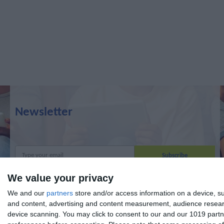
Newsletter
We value your privacy
I read and I accept the
terms.
We and our
partners
store and/or access information on a device, su
and content, advertising and content measurement, audience resea
device scanning. You may click to consent to our and our 1019 partn
Menu
My account