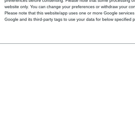
preferences before consenting.
Please note that some processing of 
website only. You can change your preferences or withdraw your conse
BOOKS
Log in
Please note that this website/app uses one or more Google services a
INTERAKTIV
My shopping cart
Google and its third-party tags to use your data for below specified
TEACHERS
My wishlist
NEWS
ABOUT US
CONTACT US
Copyright © 2