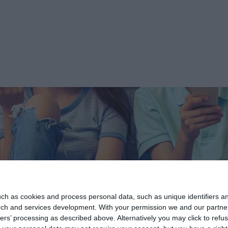
ch as cookies and process personal data, such as unique identifiers an
rch and services development.
With your permission we and our partner
ers’ processing as described above. Alternatively you may click to ref
Informations