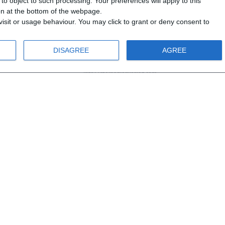
o object to such processing. Your preferences will apply to this
ton at the bottom of the webpage.
isit or usage behaviour. You may click to grant or deny consent to
DISAGREE
AGREE
info@steinadlerverlag.com
+30 2810 360970
opCommerce
.