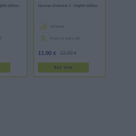
ish Edition
German Grammar 2 - English Edition
All levels
d
From 12 years old
11.00 €
22.00 €