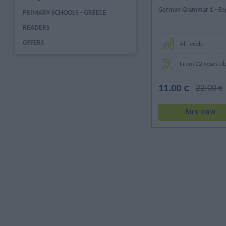
German Grammar 1 - Engl
PRIMARY SCHOOLS - GREECE
READERS
OFFERS
All levels
From 12 years ol
11.00 €
22.00 €