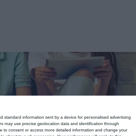
d standard information sent by a device for personalised advertising
s may use precise geolocation data and identification through
use to consent or access more detailed information and change your