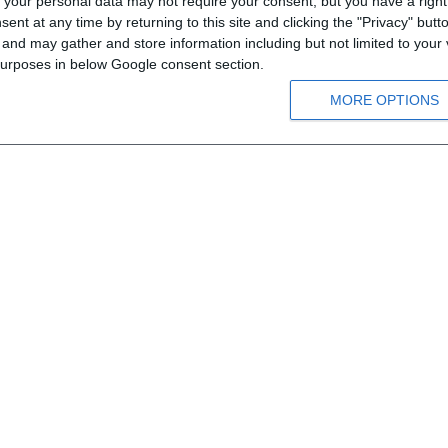
your personal data may not require your consent, but you have a right t
nt at any time by returning to this site and clicking the "Privacy" but
Means of order
nd may gather and store information including but not limited to your v
Payment information
 purposes in below Google consent section.
Shipping information
MORE OPTIONS
Privacy notice
Conditions of Use
026 Steinadler Verlag - Εκδόσεις Κουναλάκη. All rights reserved.
.
Developed by
RDC Informatics
.
Powered by
n