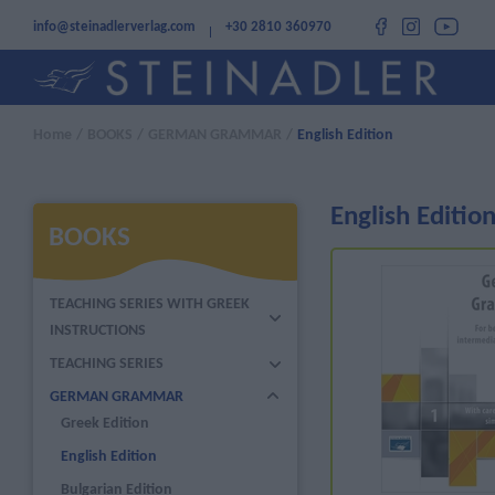
info@steinadlerverlag.com
+30 2810 360970
Home
/
BOOKS
/
GERMAN GRAMMAR
/
English Edition
English Editio
BOOKS
TEACHING SERIES WITH GREEK
INSTRUCTIONS
TEACHING SERIES
GERMAN GRAMMAR
Greek Edition
English Edition
Bulgarian Edition