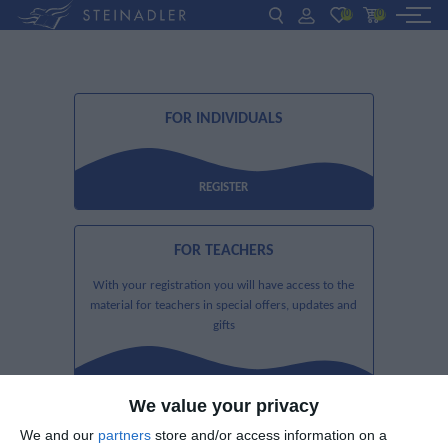
(0)
(0)
DE
EN
ΕΛ
BOOKS
FOR INDIVIDUALS
INTERAKTIV
TEACHERS
REGISTER
FOR TEACHERS
NEWS
With your registration you will have access to the
ABOUT US
material for teachers in special offers, updates and
gifts
CONTACT US
REGISTER
We value your privacy
We and our
partners
store and/or access information on a