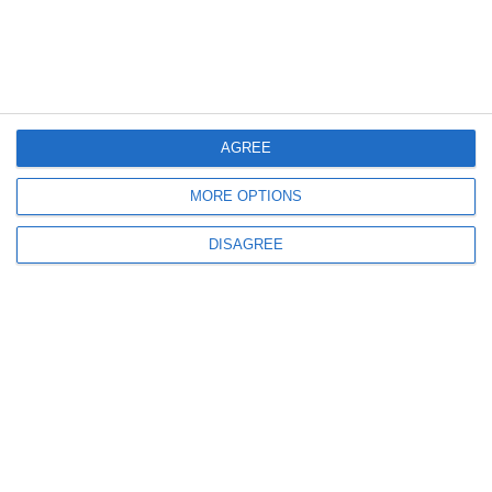
Informations
AGREE
MORE OPTIONS
DISAGREE
info@steinadlerverlag.com
+30 2810 360970