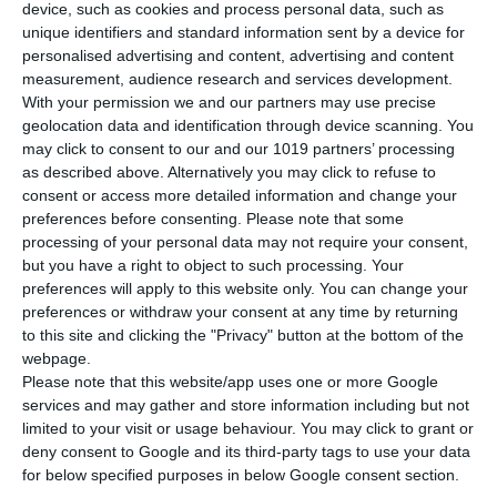
device, such as cookies and process personal data, such as
unique identifiers and standard information sent by a device for
personalised advertising and content, advertising and content
measurement, audience research and services development.
With your permission we and our partners may use precise
geolocation data and identification through device scanning. You
may click to consent to our and our 1019 partners’ processing
as described above. Alternatively you may click to refuse to
consent or access more detailed information and change your
preferences before consenting.
Please note that some
Newsletter
processing of your personal data may not require your consent,
but you have a right to object to such processing. Your
preferences will apply to this website only. You can change your
preferences or withdraw your consent at any time by returning
to this site and clicking the "Privacy" button at the bottom of the
I read and I accept the
terms.
webpage.
Please note that this website/app uses one or more Google
services and may gather and store information including but not
Menu
limited to your visit or usage behaviour. You may click to grant or
deny consent to Google and its third-party tags to use your data
for below specified purposes in below Google consent section.
My account