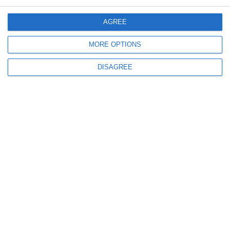
Menu
AGREE
My account
MORE OPTIONS
DISAGREE
Informations
info@steinadlerverlag.com
+30 2810 360970