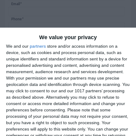
Email*
Phone*
Password*
We value your privacy
We and our
partners
store and/or access information on a
Confirm password*
device, such as cookies and process personal data, such as
unique identifiers and standard information sent by a device for
personalised advertising and content, advertising and content
measurement, audience research and services development.
With your permission we and our partners may use precise
geolocation data and identification through device scanning. You
may click to consent to our and our 1017 partners’ processing
as described above. Alternatively you may click to refuse to
Certificate of didactic competence
consent or access more detailed information and change your
preferences before consenting.
Please note that some
processing of your personal data may not require your consent,
but you have a right to object to such processing. Your
I would like to receive newsletters
preferences will apply to this website only. You can change your
preferences or withdraw your consent at any time by returning