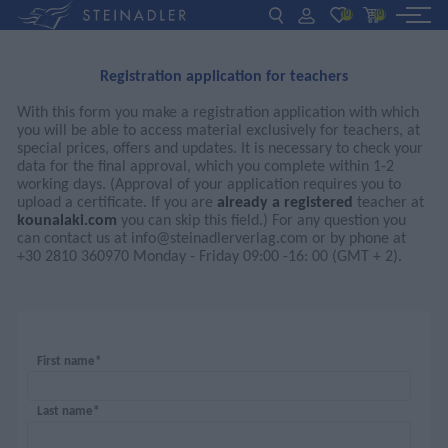
(0)
(0)
DE
EN
ΕΛ
Registration application for teachers
BOOKS
With this form you make a registration application with which
you will be able to access material exclusively for teachers, at
INTERAKTIV
special prices, offers and updates. It is necessary to check your
data for the final approval, which you complete within 1-2
working days. (Approval of your application requires you to
TEACHERS
upload a certificate. If you are
already a registered
teacher at
kounalaki.com
you can skip this field.) For any question you
can contact us at
info@steinadlerverlag.com
or by phone at
+30 2810 360970 Monday - Friday 09:00 -16: 00 (GMT + 2).
NEWS
ABOUT US
CONTACT US
First name*
Last name*