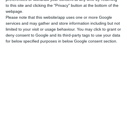
By registering you accept the terms of use of STEINADLER.
(Read)
to this site and clicking the "Privacy" button at the bottom of the
webpage.
Please note that this website/app uses one or more Google
services and may gather and store information including but not
limited to your visit or usage behaviour. You may click to grant or
deny consent to Google and its third-party tags to use your data
for below specified purposes in below Google consent section.
Newsletter
I read and I accept the
terms.