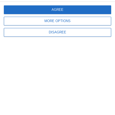
Menu
AGREE
My account
MORE OPTIONS
DISAGREE
Informations
info@steinadlerverlag.com
+30 2810 360970