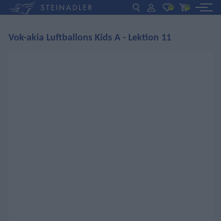
(0)
(0)
Vok-akia Luftballons Kids A - Lektion 11
DE
EN
ΕΛ
BOOKS
INTERAKTIV
TEACHERS
NEWS
ABOUT US
CONTACT US