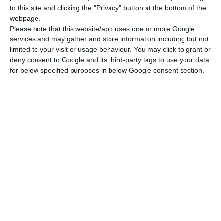
to this site and clicking the "Privacy" button at the bottom of the
webpage.
Please note that this website/app uses one or more Google
services and may gather and store information including but not
limited to your visit or usage behaviour. You may click to grant or
deny consent to Google and its third-party tags to use your data
for below specified purposes in below Google consent section.
Newsletter
I read and I accept the
terms.