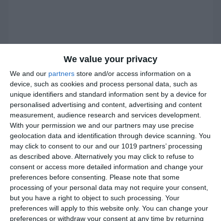
We value your privacy
We and our
partners
store and/or access information on a
device, such as cookies and process personal data, such as
unique identifiers and standard information sent by a device for
personalised advertising and content, advertising and content
measurement, audience research and services development.
With your permission we and our partners may use precise
geolocation data and identification through device scanning. You
may click to consent to our and our 1019 partners’ processing
as described above. Alternatively you may click to refuse to
consent or access more detailed information and change your
preferences before consenting.
Please note that some
processing of your personal data may not require your consent,
Instructions
but you have a right to object to such processing. Your
preferences will apply to this website only. You can change your
preferences or withdraw your consent at any time by returning