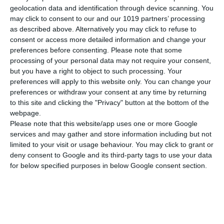
Dimensions
21x29 cm
geolocation data and identification through device scanning. You
may click to consent to our and our 1019 partners’ processing
Weight
105 gr
as described above. Alternatively you may click to refuse to
SEE MORE
consent or access more detailed information and change your
Cover
Soft
preferences before consenting.
Please note that some
processing of your personal data may not require your consent,
but you have a right to object to such processing. Your
preferences will apply to this website only. You can change your
preferences or withdraw your consent at any time by returning
to this site and clicking the "Privacy" button at the bottom of the
webpage.
Please note that this website/app uses one or more Google
services and may gather and store information including but not
limited to your visit or usage behaviour. You may click to grant or
deny consent to Google and its third-party tags to use your data
for below specified purposes in below Google consent section.