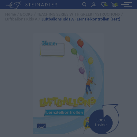
(0)
(0)
Home
/
BOOKS
/
TEACHING SERIES WITH GREEK INSTRUCTIONS
/
Luftballons Kids A
/
Luftballons Kids A - Lernzielkontrollen (Test)
DE
EN
ΕΛ
BOOKS
INTERAKTIV
TEACHERS
NEWS
ABOUT US
CONTACT US
Look
inside