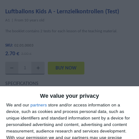
Luftballons Kids A - Lernzielkontrollen (Test)
Α1
From 10 years old
The booklet contains 2 tests for each lesson of the teaching material.
SKU:
02.01.0003
2.70 €
3.00 €
SPECIFICATIONS
We value your privacy
ISBN
978-960-6710-36-0
We and our
partners
store and/or access information on a
Mary Kounalaki, Maria Koutentaki, Anita
device, such as cookies and process personal data, such as
Authors
Brodowski-Frogaki, Anna Delikeisoglou
unique identifiers and standard information sent by a device for
personalised advertising and content, advertising and content
Pages
28
measurement, audience research and services development.
With your permission we and our partners may use precise