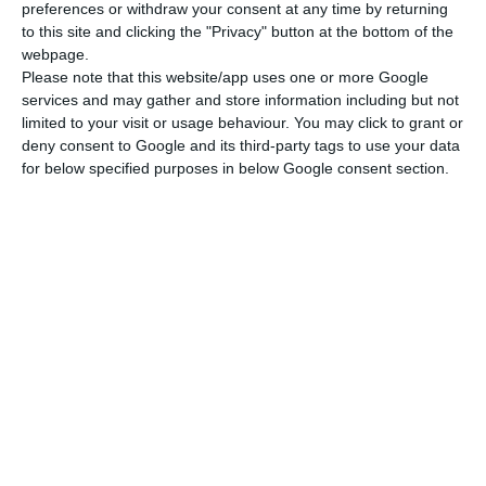
preferences or withdraw your consent at any time by returning
to this site and clicking the "Privacy" button at the bottom of the
webpage.
Please note that this website/app uses one or more Google
services and may gather and store information including but not
limited to your visit or usage behaviour. You may click to grant or
deny consent to Google and its third-party tags to use your data
for below specified purposes in below Google consent section.
Newsletter
I read and I accept the
terms.