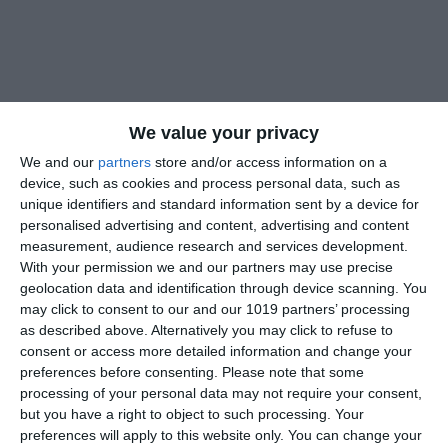
We value your privacy
We and our
partners
store and/or access information on a
device, such as cookies and process personal data, such as
unique identifiers and standard information sent by a device for
personalised advertising and content, advertising and content
measurement, audience research and services development.
With your permission we and our partners may use precise
geolocation data and identification through device scanning. You
may click to consent to our and our 1019 partners’ processing
as described above. Alternatively you may click to refuse to
consent or access more detailed information and change your
preferences before consenting.
Please note that some
processing of your personal data may not require your consent,
but you have a right to object to such processing. Your
preferences will apply to this website only. You can change your