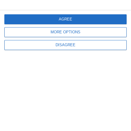
Menu
AGREE
MORE OPTIONS
My account
DISAGREE
Informations
info@steinadlerverlag.com
+30 2810 360970