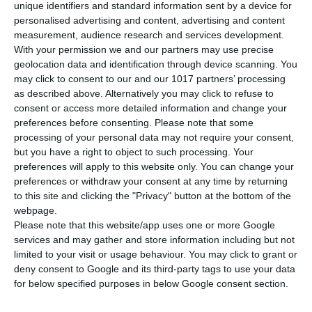
unique identifiers and standard information sent by a device for
personalised advertising and content, advertising and content
measurement, audience research and services development.
SPECIFICATIONS
With your permission we and our partners may use precise
geolocation data and identification through device scanning. You
Weight
680 gr
may click to consent to our and our 1017 partners’ processing
as described above. Alternatively you may click to refuse to
consent or access more detailed information and change your
DESCRIPTION
preferences before consenting.
Please note that some
processing of your personal data may not require your consent,
MINI Deutsch 2 is the second volume of „MINI Deutsch“, which includes Greek
but you have a right to object to such processing. Your
translations of the instructions. It´s target audience are Greek-speaking
preferences will apply to this website only. You can change your
students. MINI Deutsch 2 leads learners in combination with MINI Deutsch 1
preferences or withdraw your consent at any time by returning
and MINI DaF 3 to the language level A1. It suits learners from 10 years
to this site and clicking the "Privacy" button at the bottom of the
onwards and teaches the following topics: food and drinks for breakfast,
webpage.
school supplies, days of the week, months and seasons, describing your home
and describing the appearance and the clothes of people.
Please note that this website/app uses one or more Google
SEE MORE
services and may gather and store information including but not
limited to your visit or usage behaviour. You may click to grant or
deny consent to Google and its third-party tags to use your data
for below specified purposes in below Google consent section.