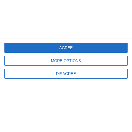
AGREE
MORE OPTIONS
DISAGREE
Related products