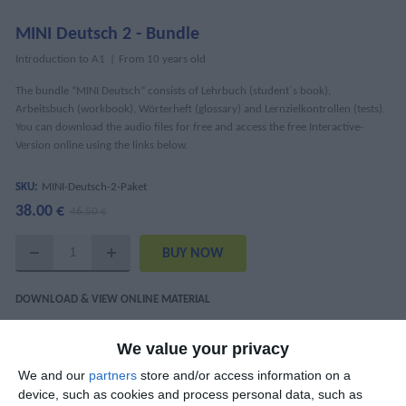
MINI Deutsch 2 - Bundle
Introduction to A1
From 10 years old
The bundle “MINI Deutsch” consists of Lehrbuch (student´s book),
Arbeitsbuch (workbook), Wörterheft (glossary) and Lernzielkontrollen (tests).
You can download the audio files for free and access the free Interactive-
Version online using the links below.
SKU:
MINI-Deutsch-2-Paket
38.00 €
46.50 €
DOWNLOAD & VIEW ONLINE MATERIAL
MINI Deutsch 2 Interaktiv - Lektion 1-4
We value your privacy
MINI Deutsch 2 Interaktiv - Lektion 5-7
We and our
partners
store and/or access information on a
device, such as cookies and process personal data, such as
Audio Tracks (mp3)