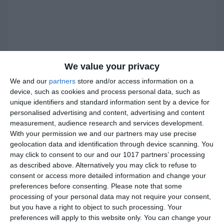
We value your privacy
We and our
partners
store and/or access information on a
device, such as cookies and process personal data, such as
unique identifiers and standard information sent by a device for
personalised advertising and content, advertising and content
measurement, audience research and services development.
With your permission we and our partners may use precise
geolocation data and identification through device scanning. You
may click to consent to our and our 1017 partners’ processing
as described above. Alternatively you may click to refuse to
consent or access more detailed information and change your
preferences before consenting.
Please note that some
processing of your personal data may not require your consent,
but you have a right to object to such processing. Your
preferences will apply to this website only. You can change your