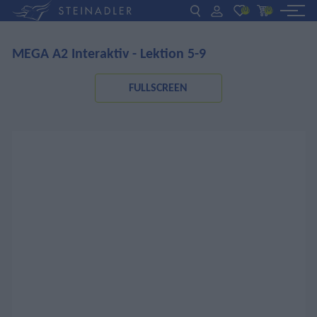
(0)
(0)
MEGA A2 Interaktiv - Lektion 5-9
DE
EN
ΕΛ
BOOKS
FULLSCREEN
INTERAKTIV
TEACHERS
NEWS
ABOUT US
CONTACT US