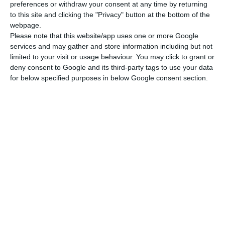
preferences or withdraw your consent at any time by returning
to this site and clicking the "Privacy" button at the bottom of the
webpage.
Please note that this website/app uses one or more Google
services and may gather and store information including but not
limited to your visit or usage behaviour. You may click to grant or
deny consent to Google and its third-party tags to use your data
for below specified purposes in below Google consent section.
Newsletter
I read and I accept the
terms.