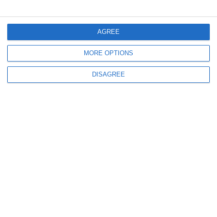
Menu
AGREE
MORE OPTIONS
My account
DISAGREE
Informations
info@steinadlerverlag.com
+30 2810 360970