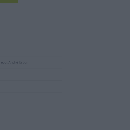
dreou, André Urban