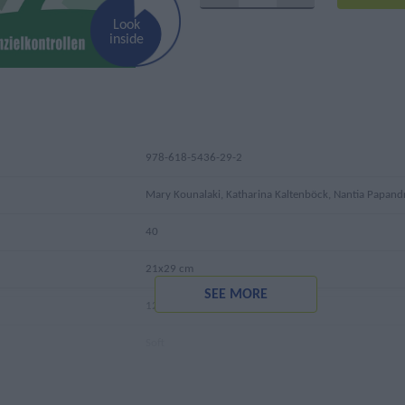
Look
inside
978-618-5436-29-2
Mary Kounalaki, Katharina Kaltenböck, Nantia Papan
40
21x29 cm
SEE MORE
125 gr
Soft