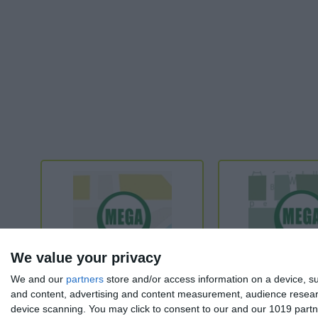
We value your privacy
We and our
partners
store and/or access information on a device, su
and content, advertising and content measurement, audience resea
device scanning. You may click to consent to our and our 1019 partn