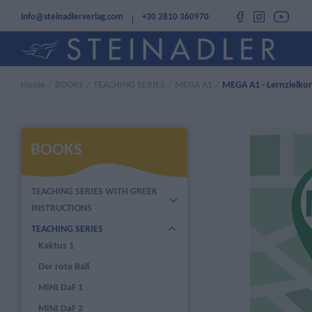
info@steinadlerverlag.com
+30 2810 360970
Home
/
BOOKS
/
TEACHING SERIES
/
MEGA A1
/
MEGA A1 - Lernzielkon
BOOKS
TEACHING SERIES WITH GREEK
INSTRUCTIONS
TEACHING SERIES
Kaktus 1
Der rote Ball
MINI DaF 1
MINI DaF 2