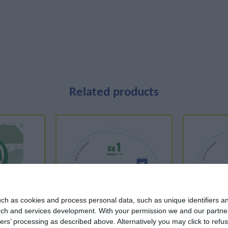
Related products
ch as cookies and process personal data, such as unique identifiers an
rch and services development.
With your permission we and our partner
ers’ processing as described above. Alternatively you may click to ref