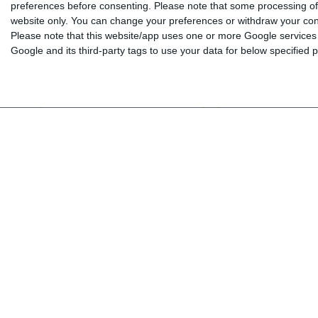
preferences before consenting.
Please note that some processing of 
MEGA A1 - Arbeitsbuch (Workbook)
MEGA A1 - Wörterheft
website only. You can change your preferences or withdraw your conse
Ergänzen (Glossary)
Please note that this website/app uses one or more Google services a
Google and its third-party tags to use your data for below specified
Α1
Α1
From 12 years old
From 12 years o
13.50 €
15.00 €
9.80 €
10.90 €