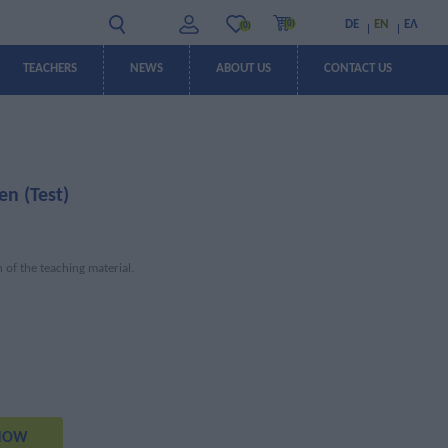
DE
EN
ΕΛ
(0)
(0)
TEACHERS
NEWS
ABOUT US
CONTACT US
OFFERS
OFFERS
en (Test)
n of the teaching material.