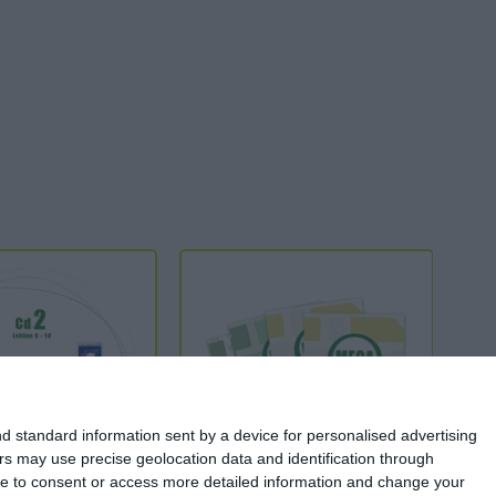
d standard information sent by a device for personalised advertising
s may use precise geolocation data and identification through
use to consent or access more detailed information and change your