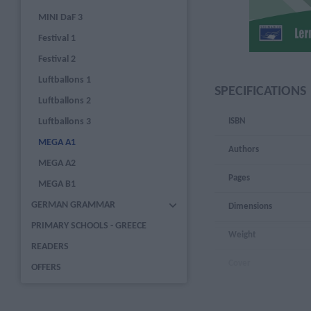
MINI DaF 3
Festival 1
Festival 2
Luftballons 1
SPECIFICATIONS
Luftballons 2
Luftballons 3
ISBN
MEGA A1
Authors
MEGA A2
Pages
MEGA B1
GERMAN GRAMMAR
Dimensions
PRIMARY SCHOOLS - GREECE
Weight
READERS
Cover
OFFERS