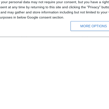
your personal data may not require your consent, but you have a right t
 zum
MEGA A1 - CD1
MEGA A1 - C
nt at any time by returning to this site and clicking the "Privacy" but
nd may gather and store information including but not limited to your v
 purposes in below Google consent section.
Α1
Α1
MORE OPTIONS
ld
From 12 years old
From 
8.10 €
9.00 €
8.10 €
9