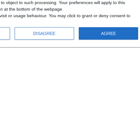
o object to such processing. Your preferences will apply to this
D2
MEGA A1 - Bundle
MEG
ton at the bottom of the webpage.
boo
isit or usage behaviour. You may click to grant or deny consent to
Α1
DISAGREE
AGREE
12 years old
From 12 years old
.00 €
40.00 €
53.90 €
21