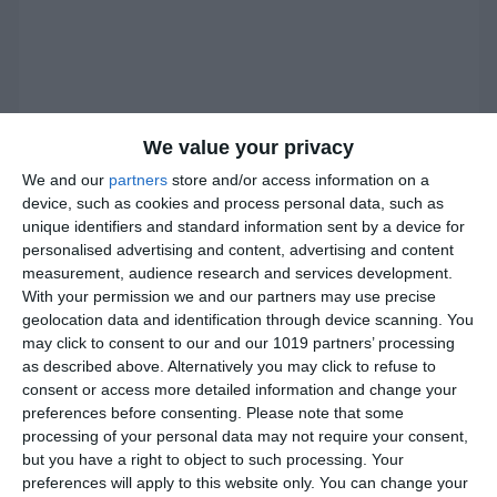
We value your privacy
We and our
partners
store and/or access information on a
device, such as cookies and process personal data, such as
unique identifiers and standard information sent by a device for
personalised advertising and content, advertising and content
measurement, audience research and services development.
With your permission we and our partners may use precise
geolocation data and identification through device scanning. You
may click to consent to our and our 1019 partners’ processing
as described above. Alternatively you may click to refuse to
consent or access more detailed information and change your
preferences before consenting.
Please note that some
processing of your personal data may not require your consent,
but you have a right to object to such processing. Your
preferences will apply to this website only. You can change your