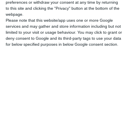
preferences or withdraw your consent at any time by returning
to this site and clicking the "Privacy" button at the bottom of the
webpage.
Please note that this website/app uses one or more Google
services and may gather and store information including but not
limited to your visit or usage behaviour. You may click to grant or
deny consent to Google and its third-party tags to use your data
for below specified purposes in below Google consent section.
Newsletter
I read and I accept the
terms.