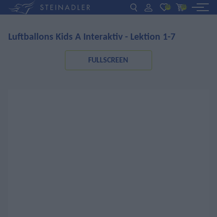
(0)
(0)
Luftballons Kids A Interaktiv - Lektion 1-7
DE
EN
ΕΛ
BOOKS
FULLSCREEN
INTERAKTIV
TEACHERS
NEWS
ABOUT US
CONTACT US