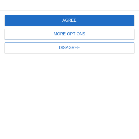
Menu
AGREE
MORE OPTIONS
My account
DISAGREE
Informations
info@steinadlerverlag.com
+30 2810 360970