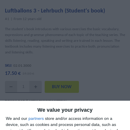
Luftballons 3 - Lehrbuch (Student's book)
Α1
From 12 years old
The student´s book introduces with various exercises the basic vocabulary,
expressions and grammar phenomena of each topic of the teaching series. The
skills listening, reading, speaking and writing are trained in each lesson. The
textbook includes many listening exercises to practice both, pronunciation
and listening skills.
SKU:
02.01.3000
17.50 €
19.50 €
DOWNLOAD & VIEW ONLINE MATERIAL
We value your privacy
Luftballons 3 Interaktiv
We and our
partners
store and/or access information on a
Audio Tracks (mp3)
device, such as cookies and process personal data, such as