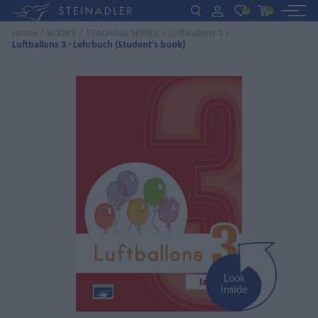
(0)
(0)
Home
/
BOOKS
/
TEACHING SERIES
/
Luftballons 3
/
Luftballons 3 - Lehrbuch (Student's book)
DE
EN
ΕΛ
BOOKS
INTERAKTIV
TEACHERS
NEWS
ABOUT US
CONTACT US
Look
inside