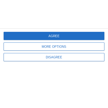
AGREE
MORE OPTIONS
DISAGREE
Related products