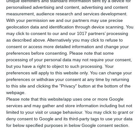
unique identifiers and standard information sent by a device for
personalised advertising and content, advertising and content
measurement, audience research and services development.
SPECIFICATIONS
With your permission we and our partners may use precise
geolocation data and identification through device scanning. You
ISBN
978-618-5436-03-2
may click to consent to our and our 1017 partners’ processing
as described above. Alternatively you may click to refuse to
Mary Kounalaki, Katharina Kaltenböck,
consent or access more detailed information and change your
Anita Brodowski-Frogaki, Anna
Authors
preferences before consenting.
Please note that some
Delikeisoglou, Maria Koutentaki, Nantia
processing of your personal data may not require your consent,
Papandreou
but you have a right to object to such processing. Your
preferences will apply to this website only. You can change your
Pages
72
preferences or withdraw your consent at any time by returning
to this site and clicking the "Privacy" button at the bottom of the
Dimensions
21x29 cm
webpage.
Please note that this website/app uses one or more Google
Weight
275 gr
services and may gather and store information including but not
SEE MORE
limited to your visit or usage behaviour. You may click to grant or
Cover
Soft
deny consent to Google and its third-party tags to use your data
for below specified purposes in below Google consent section.