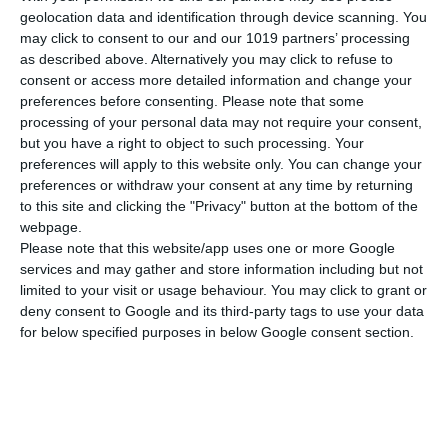
Dimensions
21x29 cm
geolocation data and identification through device scanning. You
may click to consent to our and our 1019 partners’ processing
Weight
100 gr
as described above. Alternatively you may click to refuse to
consent or access more detailed information and change your
SEE MORE
Cover
Soft
preferences before consenting.
Please note that some
processing of your personal data may not require your consent,
but you have a right to object to such processing. Your
preferences will apply to this website only. You can change your
preferences or withdraw your consent at any time by returning
to this site and clicking the "Privacy" button at the bottom of the
webpage.
Please note that this website/app uses one or more Google
services and may gather and store information including but not
limited to your visit or usage behaviour. You may click to grant or
deny consent to Google and its third-party tags to use your data
for below specified purposes in below Google consent section.