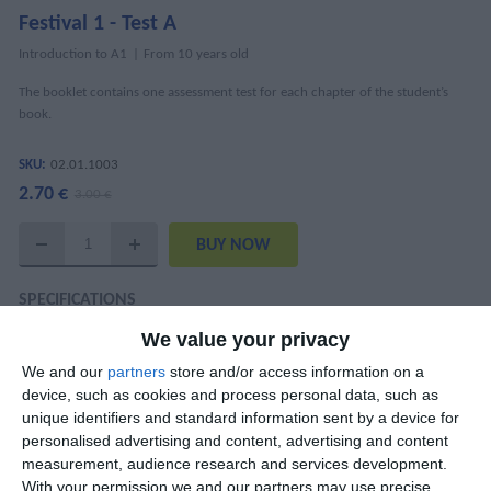
Festival 1 - Test A
Introduction to A1
From 10 years old
The booklet contains one assessment test for each chapter of the student’s
book.
SKU:
02.01.1003
2.70 €
3.00 €
SPECIFICATIONS
We value your privacy
ISBN
978-618-5436-55-1
We and our
partners
store and/or access information on a
Mary Kounalaki, Katharina Kaltenböck,
device, such as cookies and process personal data, such as
Authors
Nantia Papandreou
unique identifiers and standard information sent by a device for
personalised advertising and content, advertising and content
Pages
31
measurement, audience research and services development.
With your permission we and our partners may use precise