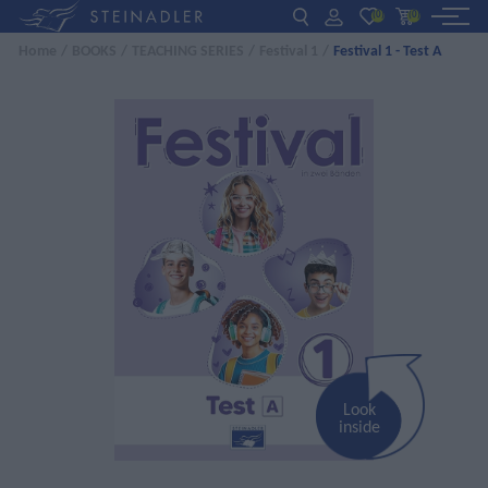
(0)
(0)
Home
/
BOOKS
/
TEACHING SERIES
/
Festival 1
/
Festival 1 - Test A
DE
EN
ΕΛ
BOOKS
INTERAKTIV
TEACHERS
NEWS
ABOUT US
CONTACT US
Look
inside