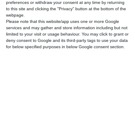
preferences or withdraw your consent at any time by returning
to this site and clicking the "Privacy" button at the bottom of the
webpage.
Please note that this website/app uses one or more Google
services and may gather and store information including but not
limited to your visit or usage behaviour. You may click to grant or
deny consent to Google and its third-party tags to use your data
for below specified purposes in below Google consent section.
Newsletter
I read and I accept the
terms.