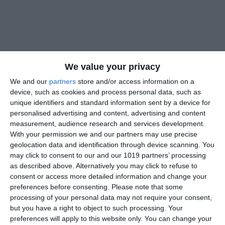
We value your privacy
We and our
partners
store and/or access information on a
device, such as cookies and process personal data, such as
unique identifiers and standard information sent by a device for
personalised advertising and content, advertising and content
measurement, audience research and services development.
With your permission we and our partners may use precise
geolocation data and identification through device scanning. You
may click to consent to our and our 1019 partners’ processing
as described above. Alternatively you may click to refuse to
consent or access more detailed information and change your
preferences before consenting.
Please note that some
processing of your personal data may not require your consent,
but you have a right to object to such processing. Your
preferences will apply to this website only. You can change your