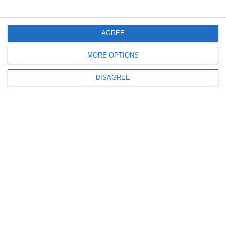
Menu
AGREE
MORE OPTIONS
My account
DISAGREE
Informations
info@steinadlerverlag.com
+30 2810 360970