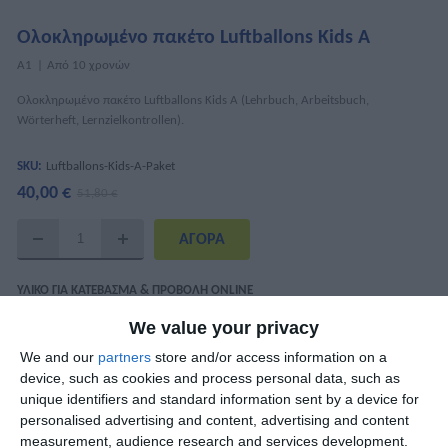
Ολοκληρωμένο πακέτο Luftballons Kids A
Α1
Από 10 χρονών
Ολοκληρωμένο πακέτο Luftballons Kids A (Lehrbuch, Arbeitsbuch,
Wörterheft, Lernzielkontrollen).
SKU:
Luftballons-Kids-A-Paket
40,00 €
51,80 €
ΥΛΙΚΌ ΓΙΑ ΚΑΤΈΒΑΣΜΑ & ΠΡΟΒΟΛΉ ONLINE
We value your privacy
Luftballons Kids A Interaktiv - Lektion 1-7
We and our
partners
store and/or access information on a
Luftballons Kids A Interaktiv - Lektion 8-14
device, such as cookies and process personal data, such as
Αρχεία ήχου (mp3)
unique identifiers and standard information sent by a device for
personalised advertising and content, advertising and content
measurement, audience research and services development.