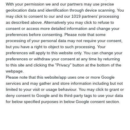
With your permission we and our partners may use precise
ΧΑΡΑΚΤΗΡΙΣΤΙΚΆ
geolocation data and identification through device scanning. You
may click to consent to our and our 1019 partners’ processing
Βάρος
990 γρ.
as described above. Alternatively you may click to refuse to
consent or access more detailed information and change your
preferences before consenting.
Please note that some
ΠΕΡΙΓΡΑΦΉ
processing of your personal data may not require your consent,
but you have a right to object to such processing. Your
ΠΕΡΙΣΣΟΤΕΡΑ
preferences will apply to this website only. You can change your
preferences or withdraw your consent at any time by returning
to this site and clicking the "Privacy" button at the bottom of the
webpage.
Please note that this website/app uses one or more Google
services and may gather and store information including but not
limited to your visit or usage behaviour. You may click to grant or
deny consent to Google and its third-party tags to use your data
for below specified purposes in below Google consent section.