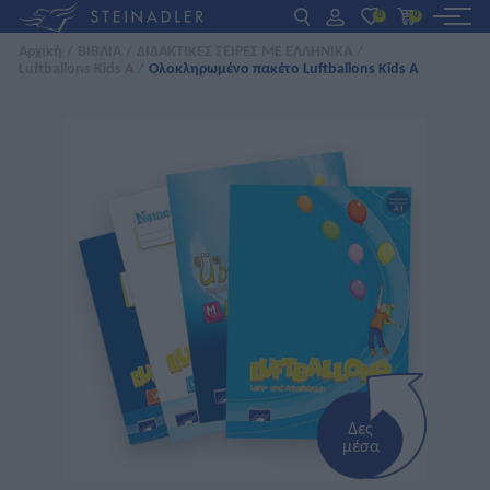
0
0
Αρχική
/
ΒΙΒΛΙΑ
/
ΔΙΔΑΚΤΙΚΕΣ ΣΕΙΡΕΣ ΜΕ ΕΛΛΗΝΙΚΑ
/
Luftballons Kids A
/
Ολοκληρωμένο πακέτο Luftballons Kids A
DE
EN
ΕΛ
ΒΙΒΛΙΑ
INTERAKTIV
ΓΙΑ ΚΑΘΗΓΗΤΕΣ
ΝΕΑ
ΣΧΕΤΙΚΑ ΜΕ ΜΑΣ
ΕΠΙΚΟΙΝΩΝΙΑ
Δες
μέσα