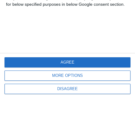
for below specified purposes in below Google consent section.
Μενού
Ο λογαριασμός μου
Πληροφορίες
AGREE
MORE OPTIONS
DISAGREE
info@steinadlerverlag.com
+30 2810 360970