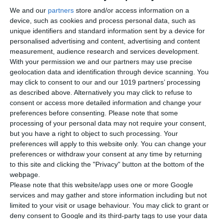
We and our
partners
store and/or access information on a
device, such as cookies and process personal data, such as
unique identifiers and standard information sent by a device for
personalised advertising and content, advertising and content
measurement, audience research and services development.
With your permission we and our partners may use precise
geolocation data and identification through device scanning. You
may click to consent to our and our 1019 partners’ processing
as described above. Alternatively you may click to refuse to
consent or access more detailed information and change your
preferences before consenting.
Please note that some
processing of your personal data may not require your consent,
but you have a right to object to such processing. Your
preferences will apply to this website only. You can change your
preferences or withdraw your consent at any time by returning
Newsletter
to this site and clicking the "Privacy" button at the bottom of the
webpage.
Please note that this website/app uses one or more Google
services and may gather and store information including but not
limited to your visit or usage behaviour. You may click to grant or
Διάβασα και αποδέχομαι τους
όρους.
deny consent to Google and its third-party tags to use your data