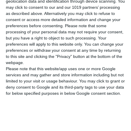
geolocation data and identification through device scanning. You
Διαστάσεις
21x29 εκ.
may click to consent to our and our 1019 partners’ processing
as described above. Alternatively you may click to refuse to
Βάρος
175 γρ.
consent or access more detailed information and change your
ΠΕΡΙΣΣΟΤΕΡΑ
preferences before consenting.
Please note that some
Εξώφυλλο
Μαλακό
processing of your personal data may not require your consent,
but you have a right to object to such processing. Your
preferences will apply to this website only. You can change your
preferences or withdraw your consent at any time by returning
to this site and clicking the "Privacy" button at the bottom of the
webpage.
Please note that this website/app uses one or more Google
services and may gather and store information including but not
limited to your visit or usage behaviour. You may click to grant or
deny consent to Google and its third-party tags to use your data
for below specified purposes in below Google consent section.