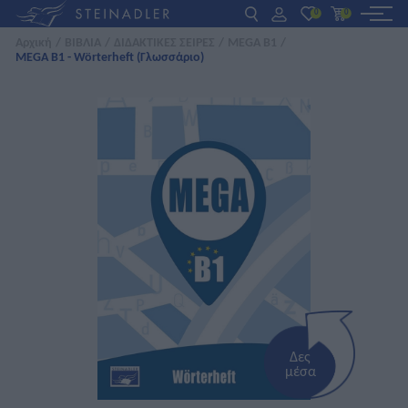
0
0
Αρχική
/
ΒΙΒΛΙΑ
/
ΔΙΔΑΚΤΙΚΕΣ ΣΕΙΡΕΣ
/
MEGA B1
/
MEGA B1 - Wörterheft (Γλωσσάριο)
DE
EN
ΕΛ
ΒΙΒΛΙΑ
INTERAKTIV
ΓΙΑ ΚΑΘΗΓΗΤΕΣ
ΝΕΑ
ΣΧΕΤΙΚΑ ΜΕ ΜΑΣ
ΕΠΙΚΟΙΝΩΝΙΑ
Δες
μέσα