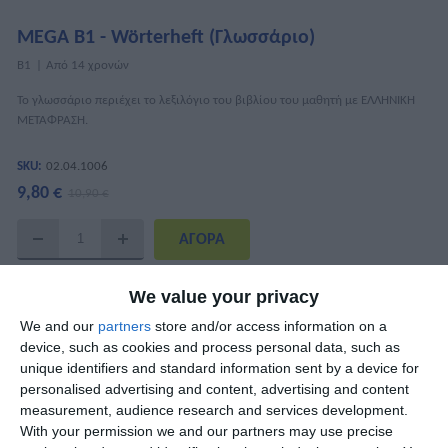
MEGA B1 - Wörterheft (Γλωσσάριο)
Β1
Από 14 χρονών
Το γλωσσάριο περιέχει το λεξιλόγιο του βιβλίου του μαθητή με ΕΛΛΗΝΙΚΗ
ΜΕΤΑΦΡΑΣΗ.
SKU:
02.04.1006
9,80 €
10,90 €
ΧΑΡΑΚΤΗΡΙΣΤΙΚΆ
We value your privacy
We and our
partners
store and/or access information on a
ISBN
978-618-5436-21-6
device, such as cookies and process personal data, such as
unique identifiers and standard information sent by a device for
Συγγραφείς
Μαίρη Κουναλάκη, Katharina Kaltenböck
personalised advertising and content, advertising and content
measurement, audience research and services development.
Σελίδες
52
With your permission we and our partners may use precise