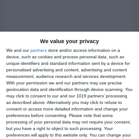
We value your privacy
We and our
partners
store and/or access information on a
device, such as cookies and process personal data, such as
unique identifiers and standard information sent by a device for
personalised advertising and content, advertising and content
measurement, audience research and services development.
With your permission we and our partners may use precise
geolocation data and identification through device scanning. You
may click to consent to our and our 1019 partners’ processing
as described above. Alternatively you may click to refuse to
consent or access more detailed information and change your
preferences before consenting.
Please note that some
processing of your personal data may not require your consent,
but you have a right to object to such processing. Your
preferences will apply to this website only. You can change your