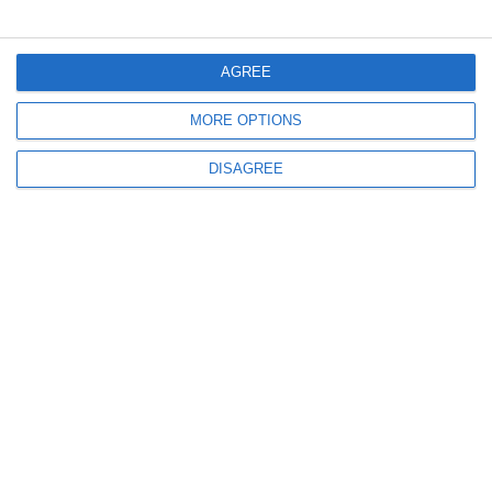
Μενού
AGREE
MORE OPTIONS
Ο λογαριασμός μου
DISAGREE
Πληροφορίες
info@steinadlerverlag.com
+30 2810 360970