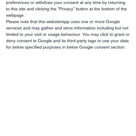
preferences or withdraw your consent at any time by returning
to this site and clicking the "Privacy" button at the bottom of the
webpage.
Please note that this website/app uses one or more Google
services and may gather and store information including but not
limited to your visit or usage behaviour. You may click to grant or
deny consent to Google and its third-party tags to use your data
for below specified purposes in below Google consent section.
Newsletter
Διάβασα και αποδέχομαι τους
όρους.