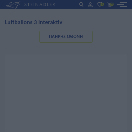
0
0
Luftballons 3 Interaktiv
DE
EN
ΕΛ
ΒΙΒΛΙΑ
ΠΛΉΡΗΣ ΟΘΌΝΗ
INTERAKTIV
ΓΙΑ ΚΑΘΗΓΗΤΕΣ
ΝΕΑ
ΣΧΕΤΙΚΑ ΜΕ ΜΑΣ
ΕΠΙΚΟΙΝΩΝΙΑ