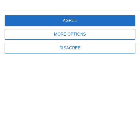
Μενού
AGREE
MORE OPTIONS
Ο λογαριασμός μου
DISAGREE
Πληροφορίες
info@steinadlerverlag.com
+30 2810 360970