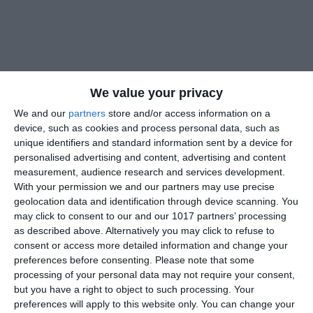
We value your privacy
We and our
partners
store and/or access information on a
device, such as cookies and process personal data, such as
unique identifiers and standard information sent by a device for
personalised advertising and content, advertising and content
measurement, audience research and services development.
With your permission we and our partners may use precise
geolocation data and identification through device scanning. You
may click to consent to our and our 1017 partners’ processing
as described above. Alternatively you may click to refuse to
consent or access more detailed information and change your
preferences before consenting.
Please note that some
processing of your personal data may not require your consent,
but you have a right to object to such processing. Your
preferences will apply to this website only. You can change your