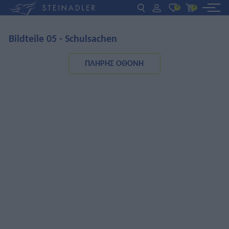
0
0
Bildteile 05 - Schulsachen
DE
EN
ΕΛ
ΒΙΒΛΙΑ
ΠΛΉΡΗΣ ΟΘΌΝΗ
INTERAKTIV
ΓΙΑ ΚΑΘΗΓΗΤΕΣ
ΝΕΑ
ΣΧΕΤΙΚΑ ΜΕ ΜΑΣ
ΕΠΙΚΟΙΝΩΝΙΑ