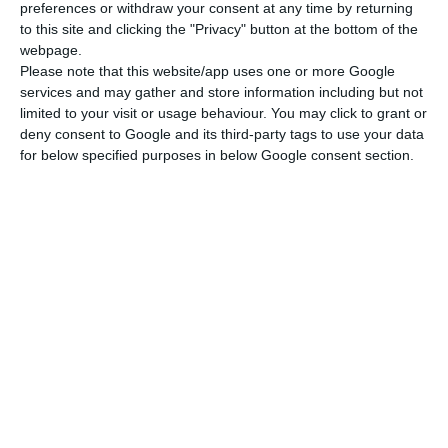
preferences or withdraw your consent at any time by returning
to this site and clicking the "Privacy" button at the bottom of the
webpage.
Please note that this website/app uses one or more Google
services and may gather and store information including but not
limited to your visit or usage behaviour. You may click to grant or
deny consent to Google and its third-party tags to use your data
for below specified purposes in below Google consent section.
Newsletter
Διάβασα και αποδέχομαι τους
όρους.