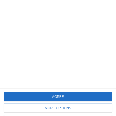
AGREE
MORE OPTIONS
Verwandte Produkte