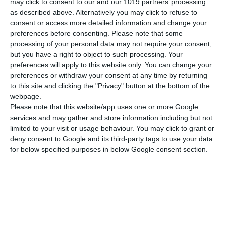
may click to consent to our and our 1019 partners’ processing
as described above. Alternatively you may click to refuse to
consent or access more detailed information and change your
preferences before consenting.
Please note that some
processing of your personal data may not require your consent,
but you have a right to object to such processing. Your
preferences will apply to this website only. You can change your
preferences or withdraw your consent at any time by returning
to this site and clicking the "Privacy" button at the bottom of the
webpage.
Please note that this website/app uses one or more Google
services and may gather and store information including but not
limited to your visit or usage behaviour. You may click to grant or
deny consent to Google and its third-party tags to use your data
for below specified purposes in below Google consent section.