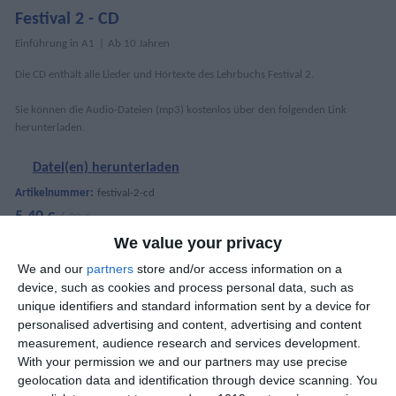
Festival 2 - CD
Einführung in A1
Ab 10 Jahren
Die CD enthält alle Lieder und Hörtexte des Lehrbuchs Festival 2.
Sie können die Audio-Dateien (mp3) kostenlos über den folgenden Link
herunterladen.
Datei(en) herunterladen
Artikelnummer:
festival-2-cd
5,40 €
6,00 €
We value your privacy
We and our
partners
store and/or access information on a
device, such as cookies and process personal data, such as
DETAILS
unique identifiers and standard information sent by a device for
personalised advertising and content, advertising and content
Tracks
64
measurement, audience research and services development.
With your permission we and our partners may use precise
MEHR ANZEIGEN
Gewicht
20 gr
geolocation data and identification through device scanning. You