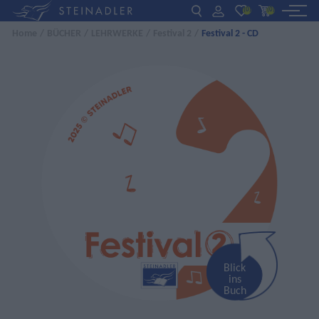
(0)
(0)
Home
/
BÜCHER
/
LEHRWERKE
/
Festival 2
/
Festival 2 - CD
DE
EN
ΕΛ
BÜCHER
INTERAKTIV
FÜR LEHRER:INNEN
AKTUELLES
ÜBER UNS
KONTAKT
Blick
ins
Buch