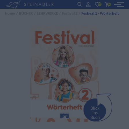
(0)
(0)
Home
/
BÜCHER
/
LEHRWERKE
/
Festival 2
/
Festival 1 - Wörterheft
DE
EN
ΕΛ
BÜCHER
INTERAKTIV
FÜR LEHRER:INNEN
AKTUELLES
ÜBER UNS
KONTAKT
Blick
ins
Buch