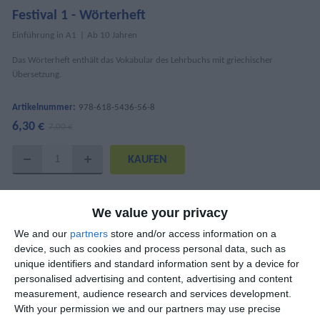
Festival 1 - Wörterheft
Einführung in A1
Ab 10 Jahren
Das Wörterheft enthält das Vokabular des Lehrbuchs mit griechischer
Übersetzung.
Artikelnummer:
978-618-5436-56-8
6,30 €
7,00 €
DETAILS
We value your privacy
ISBN
978-618-5436-56-8
We and our
partners
store and/or access information on a
device, such as cookies and process personal data, such as
Mary Kounalaki, Katharina Kaltenböck,
AutorInnen
unique identifiers and standard information sent by a device for
Nantia Papandreou
personalised advertising and content, advertising and content
measurement, audience research and services development.
Seitenanzahl
36
With your permission we and our partners may use precise