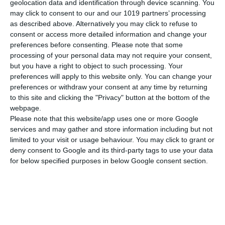
geolocation data and identification through device scanning. You
Abmessungen
21x29 cm
may click to consent to our and our 1019 partners’ processing
as described above. Alternatively you may click to refuse to
Gewicht
125 gr
consent or access more detailed information and change your
MEHR ANZEIGEN
preferences before consenting.
Please note that some
Cover
Soft
processing of your personal data may not require your consent,
but you have a right to object to such processing. Your
preferences will apply to this website only. You can change your
preferences or withdraw your consent at any time by returning
to this site and clicking the "Privacy" button at the bottom of the
webpage.
Please note that this website/app uses one or more Google
services and may gather and store information including but not
limited to your visit or usage behaviour. You may click to grant or
deny consent to Google and its third-party tags to use your data
for below specified purposes in below Google consent section.