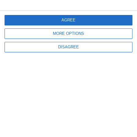
Menü
AGREE
MORE OPTIONS
Mein Konto
DISAGREE
Informationen
info@steinadlerverlag.com
+30 2810 360970