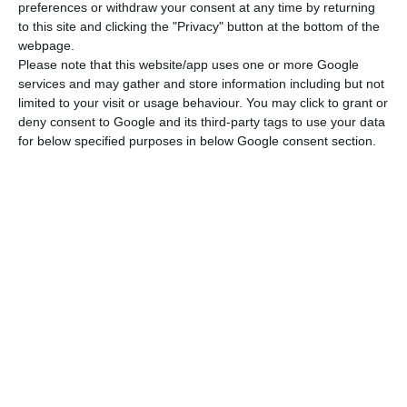
preferences or withdraw your consent at any time by returning
to this site and clicking the "Privacy" button at the bottom of the
webpage.
Please note that this website/app uses one or more Google
services and may gather and store information including but not
limited to your visit or usage behaviour. You may click to grant or
deny consent to Google and its third-party tags to use your data
for below specified purposes in below Google consent section.
Newsletter
Ich lese und akzeptiere die
Bedingungen.