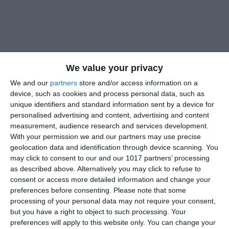
We value your privacy
We and our
partners
store and/or access information on a
device, such as cookies and process personal data, such as
unique identifiers and standard information sent by a device for
personalised advertising and content, advertising and content
measurement, audience research and services development.
With your permission we and our partners may use precise
geolocation data and identification through device scanning. You
may click to consent to our and our 1017 partners’ processing
as described above. Alternatively you may click to refuse to
consent or access more detailed information and change your
preferences before consenting.
Please note that some
processing of your personal data may not require your consent,
but you have a right to object to such processing. Your
preferences will apply to this website only. You can change your