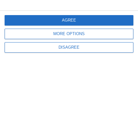
Menü
AGREE
MORE OPTIONS
Mein Konto
DISAGREE
Informationen
info@steinadlerverlag.com
+30 2810 360970