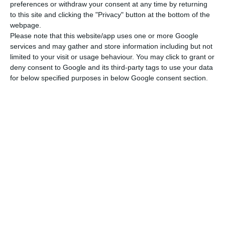
preferences or withdraw your consent at any time by returning
to this site and clicking the "Privacy" button at the bottom of the
webpage.
Please note that this website/app uses one or more Google
services and may gather and store information including but not
limited to your visit or usage behaviour. You may click to grant or
deny consent to Google and its third-party tags to use your data
for below specified purposes in below Google consent section.
Newsletter
Ich lese und akzeptiere die
Bedingungen.