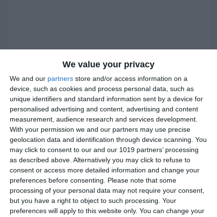
We value your privacy
We and our
partners
store and/or access information on a
device, such as cookies and process personal data, such as
unique identifiers and standard information sent by a device for
personalised advertising and content, advertising and content
measurement, audience research and services development.
With your permission we and our partners may use precise
geolocation data and identification through device scanning. You
may click to consent to our and our 1019 partners’ processing
as described above. Alternatively you may click to refuse to
consent or access more detailed information and change your
preferences before consenting.
Please note that some
processing of your personal data may not require your consent,
but you have a right to object to such processing. Your
preferences will apply to this website only. You can change your