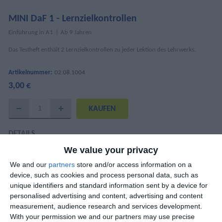
MINI DaF 1 - Lernzielkontrollen
Einführung in A1
Ab 9 Jahren
Das Testheft enthält 2 Lernzielkontrollen zu jeder Lektion des Lehrwerks.
Artikelnummer:
02.08.1004
3,00 €
DETAILS
We value your privacy
ISBN
978-960-6710-77-3
We and our
partners
store and/or access information on a
Mary Kounalaki, Anna Delikeisoglou, Anita
device, such as cookies and process personal data, such as
AutorInnen
Brodowski-Frogaki, Maria Koutentaki,
unique identifiers and standard information sent by a device for
Nantia Papandreou
personalised advertising and content, advertising and content
measurement, audience research and services development.
Seitenanzahl
24
With your permission we and our partners may use precise