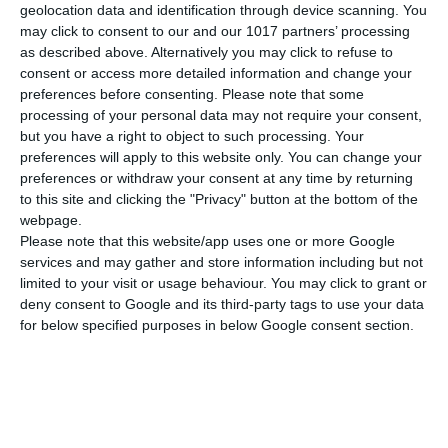
geolocation data and identification through device scanning. You
Abmessungen
21x29 cm
may click to consent to our and our 1017 partners’ processing
as described above. Alternatively you may click to refuse to
Gewicht
80 gr
consent or access more detailed information and change your
preferences before consenting.
Please note that some
MEHR ANZEIGEN
Cover
Soft
processing of your personal data may not require your consent,
but you have a right to object to such processing. Your
preferences will apply to this website only. You can change your
preferences or withdraw your consent at any time by returning
to this site and clicking the "Privacy" button at the bottom of the
webpage.
Please note that this website/app uses one or more Google
services and may gather and store information including but not
limited to your visit or usage behaviour. You may click to grant or
deny consent to Google and its third-party tags to use your data
for below specified purposes in below Google consent section.