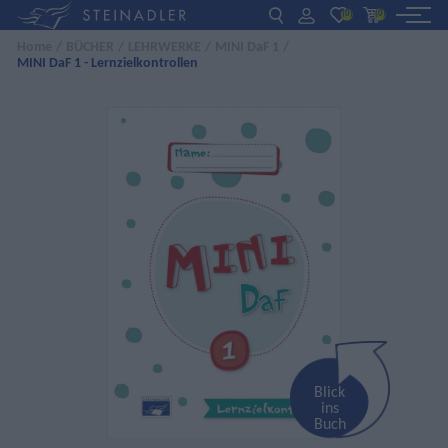
(0)
(0)
Home
/
BÜCHER
/
LEHRWERKE
/
MINI DaF 1
/
MINI DaF 1 - Lernzielkontrollen
DE
EN
ΕΛ
BÜCHER
INTERAKTIV
FÜR LEHRER:INNEN
AKTUELLES
ÜBER UNS
KONTAKT
Blick
ins
Buch