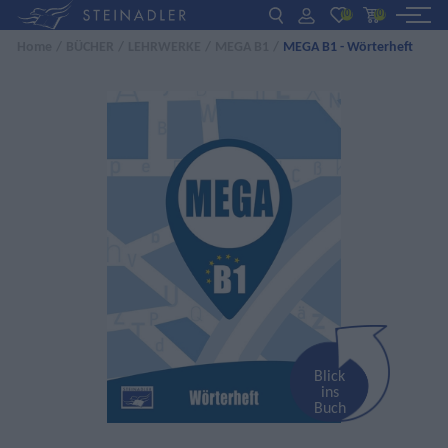
(0)
(0)
Home
/
BÜCHER
/
LEHRWERKE
/
MEGA B1
/
MEGA B1 - Wörterheft
DE
EN
ΕΛ
BÜCHER
INTERAKTIV
FÜR LEHRER:INNEN
AKTUELLES
ÜBER UNS
KONTAKT
Blick
ins
Buch