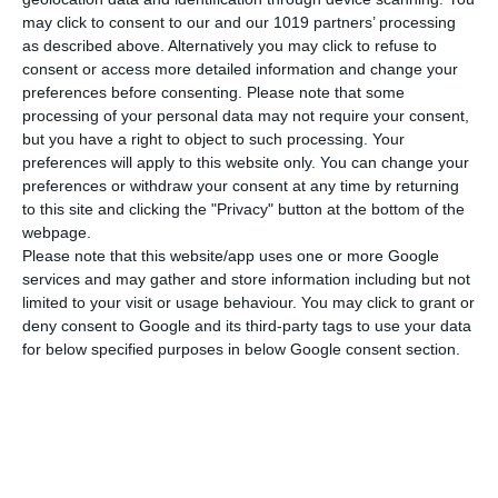
may click to consent to our and our 1019 partners’ processing
Gewicht
175 gr
as described above. Alternatively you may click to refuse to
consent or access more detailed information and change your
MEHR ANZEIGEN
Cover
Soft
preferences before consenting.
Please note that some
processing of your personal data may not require your consent,
but you have a right to object to such processing. Your
preferences will apply to this website only. You can change your
preferences or withdraw your consent at any time by returning
to this site and clicking the "Privacy" button at the bottom of the
webpage.
Please note that this website/app uses one or more Google
services and may gather and store information including but not
limited to your visit or usage behaviour. You may click to grant or
deny consent to Google and its third-party tags to use your data
for below specified purposes in below Google consent section.