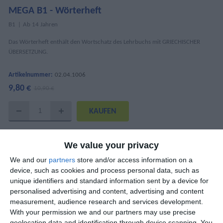
MEGA B1 - Wörterheft
Β1
Ab 14 Jahren
Das Wörterheft enthält den Wortschatz des Lehrbuchs mit GRIECHISCHER
ÜBERSETZUNG.
Artikelnummer:
02.04.1006
9,80 €
10,90 €
DETAILS
We value your privacy
ISBN
978-618-5436-21-6
We and our
partners
store and/or access information on a
device, such as cookies and process personal data, such as
AutorInnen
Mary Kounalaki, Katharina Kaltenböck
unique identifiers and standard information sent by a device for
personalised advertising and content, advertising and content
Seitenanzahl
52
measurement, audience research and services development.
With your permission we and our partners may use precise
Abmessungen
21x29 cm
geolocation data and identification through device scanning. You